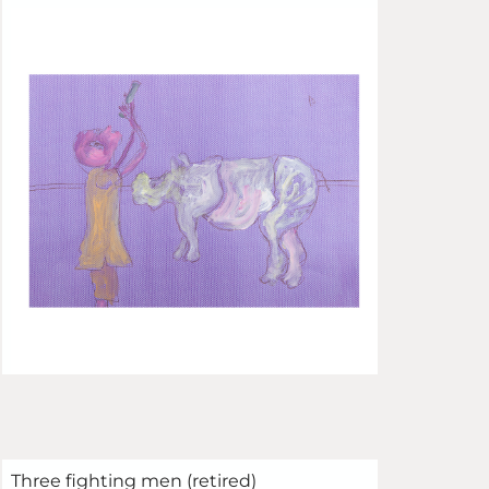
Three fighting men (retired)