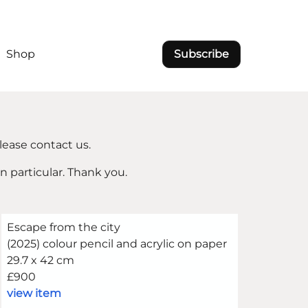
Shop
Subscribe
lease contact us.
in particular. Thank you.
Escape from the city
(2025) colour pencil and acrylic on paper
29.7 x 42 cm
£900
view item