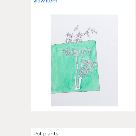
view item
Pot plants