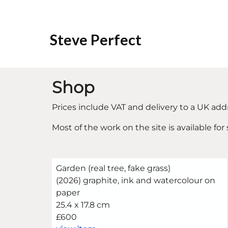
Steve Perfect
Shop
Prices include VAT and delivery to a UK add
Most of the work on the site is available for
Garden (real tree, fake grass)
(2026) graphite, ink and watercolour on
paper
25.4 x 17.8 cm
£600