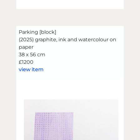
Parking [block]
(2025) graphite, ink and watercolour on
paper
38 x 56 cm
£1200
view item