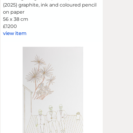
(2025) graphite, ink and coloured pencil
on paper
56 x 38 cm
£1200
view item