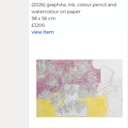
(2026) graphite, ink, colour pencil and
watercolour on paper
38 x 56 cm
£1200
view item