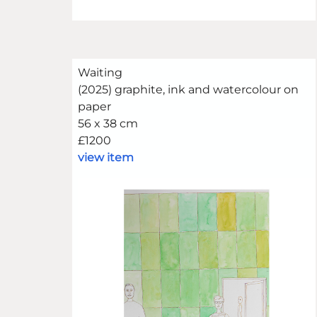
Waiting
(2025) graphite, ink and watercolour on
paper
56 x 38 cm
£1200
view item