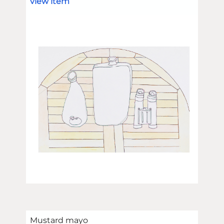
view item
Mustard mayo