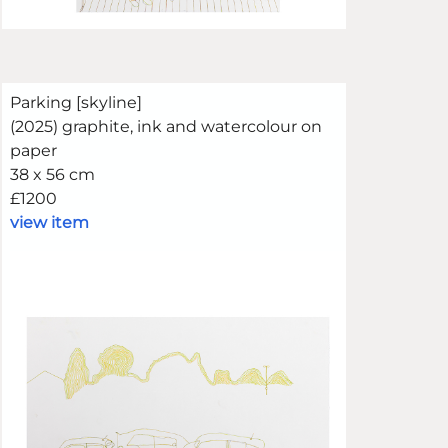
Parking [skyline]
(2025) graphite, ink and watercolour on
paper
38 x 56 cm
£1200
view item