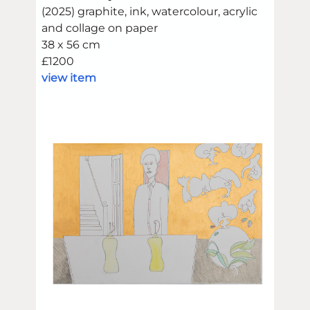
(2025) graphite, ink, watercolour, acrylic
and collage on paper
38 x 56 cm
£1200
view item