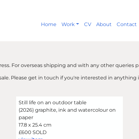
Home
Work
CV
About
Contact
ress. For overseas shipping and with any other queries p
 sale. Please get in touch if you're interested in anything 
Still life on an outdoor table
(2026) graphite, ink and watercolour on
paper
17.8 x 25.4 cm
£600 SOLD